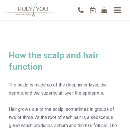
How the scalp and hair
function
The scalp is made up of the deep inner layer, the
dermis, and the superficial layer, the epidermis.
Hair grows out of the scalp, sometimes in groups of
two or three. At the root of each hair is a sebaceous
gland which produces sebum and the hair follicle. The