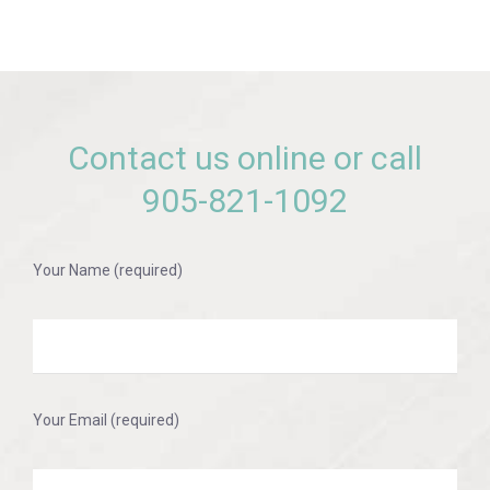
Contact us online or call
905-821-1092
Your Name (required)
Your Email (required)