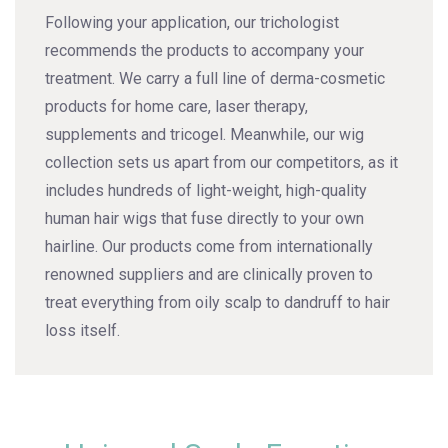
Following your application, our trichologist
recommends the products to accompany your
treatment. We carry a full line of derma-cosmetic
products for home care, laser therapy,
supplements and tricogel. Meanwhile, our wig
collection sets us apart from our competitors, as it
includes hundreds of light-weight, high-quality
human hair wigs that fuse directly to your own
hairline. Our products come from internationally
renowned suppliers and are clinically proven to
treat everything from oily scalp to dandruff to hair
loss itself.