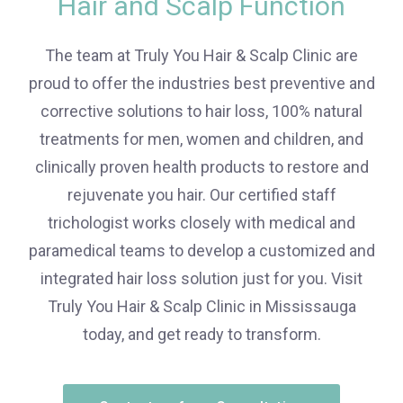
Hair and Scalp Function
The team at Truly You Hair & Scalp Clinic are
proud to offer the industries best preventive and
corrective solutions to hair loss, 100% natural
treatments for men, women and children, and
clinically proven health products to restore and
rejuvenate you hair. Our certified staff
trichologist works closely with medical and
paramedical teams to develop a customized and
integrated hair loss solution just for you. Visit
Truly You Hair & Scalp Clinic in Mississauga
today, and get ready to transform.