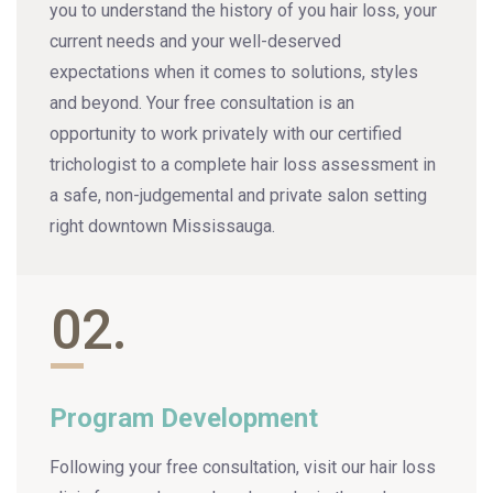
you to understand the history of you hair loss, your
current needs and your well-deserved
expectations when it comes to solutions, styles
and beyond. Your free consultation is an
opportunity to work privately with our certified
trichologist to a complete hair loss assessment in
a safe, non-judgemental and private salon setting
right downtown Mississauga.
02.
Program Development
Following your free consultation, visit our hair loss