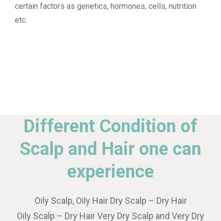
certain factors as genetics, hormones, cells, nutrition
etc.
Different Condition of
Scalp and Hair one can
experience
Oily Scalp, Oily Hair Dry Scalp – Dry Hair
Oily Scalp – Dry Hair Very Dry Scalp and Very Dry