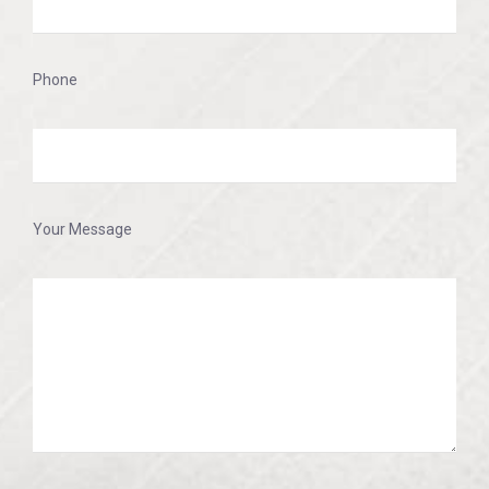
Phone
Your Message