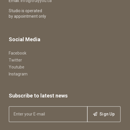
Email:
info@trulyyou.ca
Studio is operated
by appointment only
Social Media
Facebook
Twitter
Youtube
Instagram
Subscribe to latest news
Sign Up