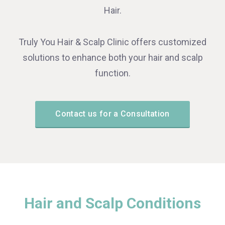
Hair.
Truly You Hair & Scalp Clinic offers customized
solutions to enhance both your hair and scalp
function.
Contact us for a Consultation
Hair and Scalp Conditions