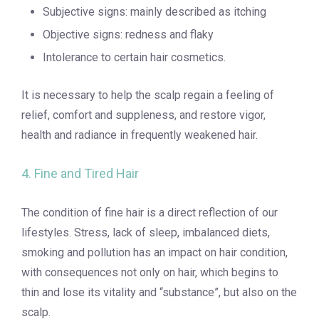
Subjective signs: mainly described as itching
Objective signs: redness and flaky
Intolerance to certain hair cosmetics.
It is necessary to help the scalp regain a feeling of
relief, comfort and suppleness, and restore vigor,
health and radiance in frequently weakened hair.
4. Fine and Tired Hair
The condition of fine hair is a direct reflection of our
lifestyles. Stress, lack of sleep, imbalanced diets,
smoking and pollution has an impact on hair condition,
with consequences not only on hair, which begins to
thin and lose its vitality and “substance”, but also on the
scalp.