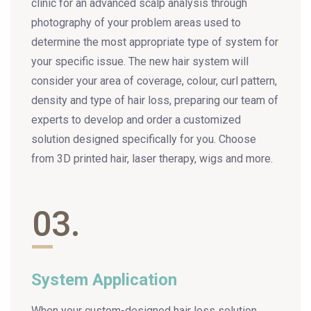
clinic for an advanced scalp analysis through
photography of your problem areas used to
determine the most appropriate type of system for
your specific issue. The new hair system will
consider your area of coverage, colour, curl pattern,
density and type of hair loss, preparing our team of
experts to develop and order a customized
solution designed specifically for you. Choose
from 3D printed hair, laser therapy, wigs and more.
03.
System Application
When your custom-designed hair loss solution