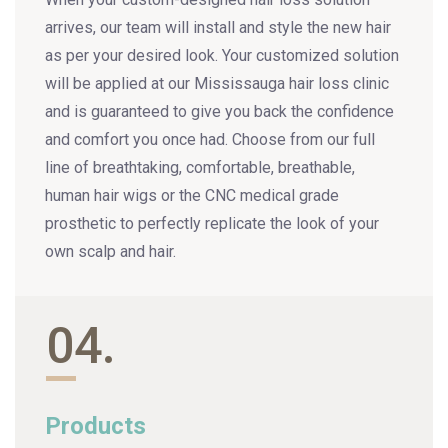
arrives, our team will install and style the new hair
as per your desired look. Your customized solution
will be applied at our Mississauga hair loss clinic
and is guaranteed to give you back the confidence
and comfort you once had. Choose from our full
line of breathtaking, comfortable, breathable,
human hair wigs or the CNC medical grade
prosthetic to perfectly replicate the look of your
own scalp and hair.
04.
Products