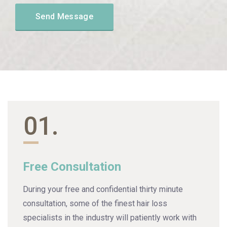
01.
Free Consultation
During your free and confidential thirty minute
consultation, some of the finest hair loss
specialists in the industry will patiently work with