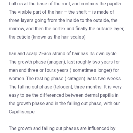
bulb is at the base of the root, and contains the papilla.
The visible part of the hair – the shaft – is made of
three layers going from the inside to the outside, the
marrow, and then the cortex and finally the outside layer,
the cuticle (known as the hair scales)
hair and scalp 2Each strand of hair has its own cycle.
The growth phase (anagen), last roughly two years for
men and three or fours years ( sometimes longer) for
women. The resting phase ( catagen) lasts two weeks.
The falling out phase (telogen), three months. It is very
easy to se the differenced between dermal papilla in
the growth phase and in the falling out phase, with our
Capilliscope.
The growth and falling out phases are influenced by