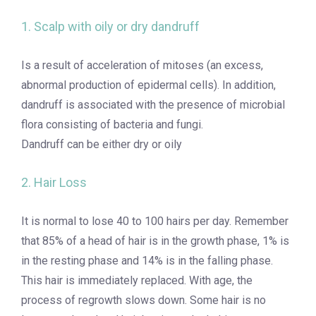
1. Scalp with oily or dry dandruff
Is a result of acceleration of mitoses (an excess,
abnormal production of epidermal cells). In addition,
dandruff is associated with the presence of microbial
flora consisting of bacteria and fungi.
Dandruff can be either dry or oily
2. Hair Loss
It is normal to lose 40 to 100 hairs per day. Remember
that 85% of a head of hair is in the growth phase, 1% is
in the resting phase and 14% is in the falling phase.
This hair is immediately replaced. With age, the
process of regrowth slows down. Some hair is no