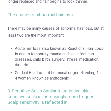
longer replaced and hair begins to look thinner.
The causes of abnormal hair loss
There may be many causes of abnormal hair loss, but at
least two are the most important:
Acute hair loss also known as Reactional Hair Loss
is due to temporary trauma such as infectious
diseases, child birth, surgery, stress, medication,
diet etc.
Gradual Hair Loss of hormonal origin, effecting 1 in
4 women, known as androgenic
3. Sensitive Scalp Similar to sensitive skin,
sensitive scalp is increasingly more frequent.
Scalp sensitivity is reflected in: