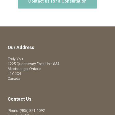
Contact us for a Consultation
Our Address
Truly You
1225 Queensway East, Unit #34
Mississauga, Ontario
L4Y 0G4
Canada
Contact Us
Phone:
(905) 821-1092