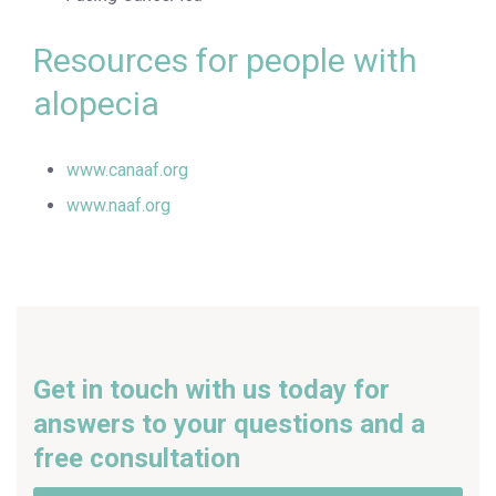
Resources for people with
alopecia
www.canaaf.org
www.naaf.org
Get in touch with us today for
answers to your questions and a
free consultation