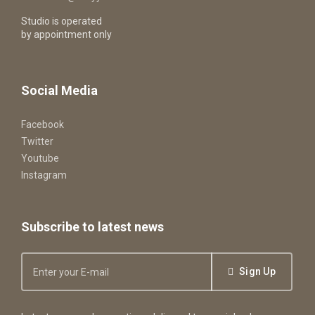
Studio is operated
by appointment only
Social Media
Facebook
Twitter
Youtube
Instagram
Subscribe to latest news
Sign Up