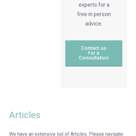
experts for a
free in person
advice.
Contact us
for a
Consultation
Articles
We have an extensive list of Articles. Please navigate