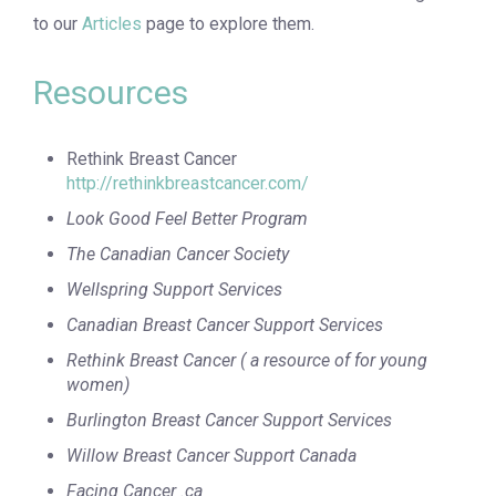
to our
Articles
page to explore them.
Resources
Rethink Breast Cancer
http://rethinkbreastcancer.com/
Look Good Feel Better Program
The Canadian Cancer Society
Wellspring Support Services
Canadian Breast Cancer Support Services
Rethink Breast Cancer ( a resource of for young
women)
Burlington Breast Cancer Support Services
Willow Breast Cancer Support Canada
Facing Cancer .ca