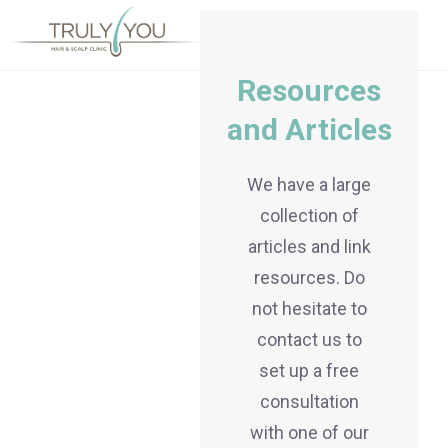
Resources
and Articles
We have a large
collection of
articles and link
resources. Do
not hesitate to
contact us to
set up a free
consultation
with one of our