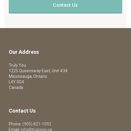
Contact Us
Our Address
Truly You
1225 Queensway East, Unit #34
Mississauga, Ontario
L4Y 0G4
Canada
Contact Us
Phone:
(905) 821-1092
Email:
info@trulyyou.ca