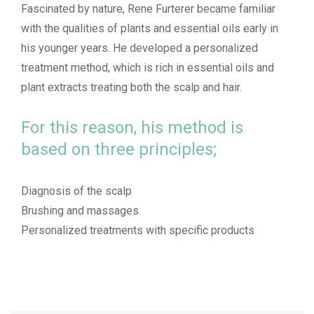
Fascinated by nature, Rene Furterer became familiar
with the qualities of plants and essential oils early in
his younger years. He developed a personalized
treatment method, which is rich in essential oils and
plant extracts treating both the scalp and hair.
For this reason, his method is
based on three principles;
Diagnosis of the scalp
Brushing and massages
Personalized treatments with specific products