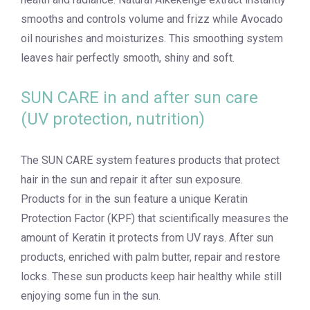
smooths and controls volume and frizz while Avocado
oil nourishes and moisturizes. This smoothing system
leaves hair perfectly smooth, shiny and soft.
SUN CARE in and after sun care
(UV protection, nutrition)
The SUN CARE system features products that protect
hair in the sun and repair it after sun exposure.
Products for in the sun feature a unique Keratin
Protection Factor (KPF) that scientifically measures the
amount of Keratin it protects from UV rays. After sun
products, enriched with palm butter, repair and restore
locks. These sun products keep hair healthy while still
enjoying some fun in the sun.