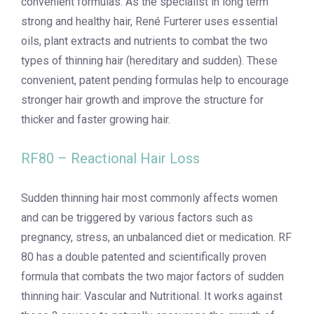
convenient formulas. As the specialist in long term
strong and healthy hair, René Furterer uses essential
oils, plant extracts and nutrients to combat the two
types of thinning hair (hereditary and sudden). These
convenient, patent pending formulas help to encourage
stronger hair growth and improve the structure for
thicker and faster growing hair.
RF80 – Reactional Hair Loss
Sudden thinning hair most commonly affects women
and can be triggered by various factors such as
pregnancy, stress, an unbalanced diet or medication. RF
80 has a double patented and scientifically proven
formula that combats the two major factors of sudden
thinning hair: Vascular and Nutritional. It works against