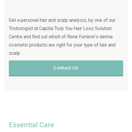
Get a personal hair and scalp analysis, by one of our
Trichologist at Capilia Truly You Hair Loss Solution
Centre and find out which of Rene Furterer’s derma
cosmetic products are right for your type of hair and
scalp
Contact Us
Essential Care