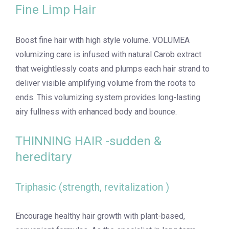
Fine Limp Hair
Boost fine hair with high style volume. VOLUMEA
volumizing care is infused with natural Carob extract
that weightlessly coats and plumps each hair strand to
deliver visible amplifying volume from the roots to
ends. This volumizing system provides long-lasting
airy fullness with enhanced body and bounce.
THINNING HAIR -sudden &
hereditary
Triphasic (strength, revitalization )
Encourage healthy hair growth with plant-based,