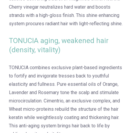
Cherry vinegar neutralizes hard water and boosts
strands with a high-gloss finish. This shine enhancing
system procures radiant hair with light-reflecting shine.
TONUCIA aging, weakened hair
(density, vitality)
TONUCIA combines exclusive plant-based ingredients
to fortify and invigorate tresses back to youthful
elasticity and fullness. Pure essential oils of Orange,
Lavender and Rosemary tone the scalp and stimulate
microcirculation. Cimentrio, an exclusive complex, and
Wheat micro-proteins rebuild the structure of the hair
keratin while weightlessly coating and thickening hair.
This anti-aging system brings hair back to life by