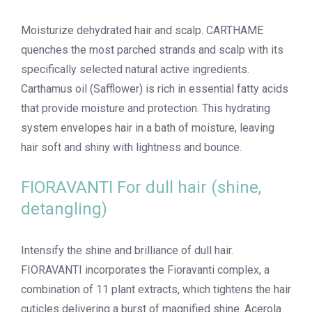
Moisturize dehydrated hair and scalp. CARTHAME
quenches the most parched strands and scalp with its
specifically selected natural active ingredients.
Carthamus oil (Safflower) is rich in essential fatty acids
that provide moisture and protection. This hydrating
system envelopes hair in a bath of moisture, leaving
hair soft and shiny with lightness and bounce.
FIORAVANTI For dull hair (shine,
detangling)
Intensify the shine and brilliance of dull hair.
FIORAVANTI incorporates the Fioravanti complex, a
combination of 11 plant extracts, which tightens the hair
cuticles delivering a burst of magnified shine. Acerola