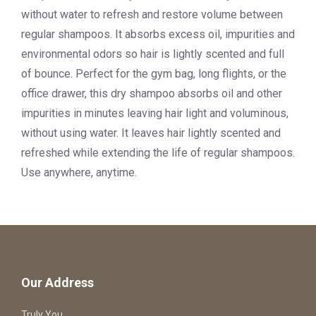
without water to refresh and restore volume between
regular shampoos. It absorbs excess oil, impurities and
environmental odors so hair is lightly scented and full
of bounce. Perfect for the gym bag, long flights, or the
office drawer, this dry shampoo absorbs oil and other
impurities in minutes leaving hair light and voluminous,
without using water. It leaves hair lightly scented and
refreshed while extending the life of regular shampoos.
Use anywhere, anytime.
Our Address
Truly You