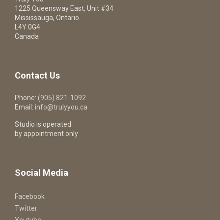
1225 Queensway East, Unit #34
Mississauga, Ontario
L4Y 0G4
Canada
Contact Us
Phone:
(905) 821-1092
Email:
info@trulyyou.ca
Studio is operated
by appointment only
Social Media
Facebook
Twitter
Youtube