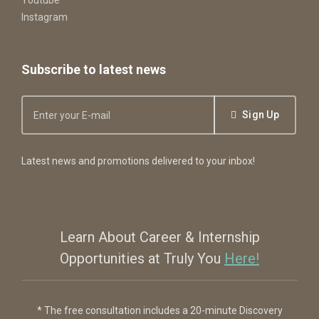
Instagram
Subscribe to latest news
Sign Up
Latest news and promotions delivered to your inbox!
Learn About Career & Internship
Opportunities at Truly You
Here!
* The free consultation includes a 20-minute Discovery