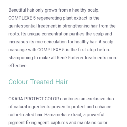
Beautiful hair only grows from a healthy scalp.
COMPLEXE 5 regenerating plant extract is the
quintessential treatment in strengthening hair from the
roots. Its unique concentration purifies the scalp and
increases its microcirculation for healthy hair. A scalp
massage with COMPLEXE 5 is the first step before
shampooing to make all René Furterer treatments more
effective.
Colour Treated Hair
OKARA PROTECT COLOR combines an exclusive duo
of natural ingredients proven to protect and enhance
color-treated hair. Hamamelis extract, a powerful
pigment fixing agent, captures and maintains color