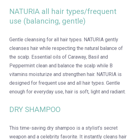
NATURIA all hair types/frequent
use (balancing, gentle)
Gentle cleansing for all hair types. NATURIA gently
cleanses hair while respecting the natural balance of
the scalp. Essential oils of Caraway, Basil and
Peppermint clean and balance the scalp while B
vitamins moisturize and strengthen hair. NATURIA is
designed for frequent use and all hair types. Gentle
enough for everyday use, hair is soft, light and radiant.
DRY SHAMPOO
This time-saving dry shampoo is a stylist’s secret
weapon and a celebrity favorite. It instantly cleans hair