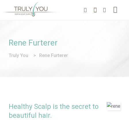
Rene Furterer
Truly You
>
Rene Furterer
Healthy Scalp is the secret to
beautiful hair.