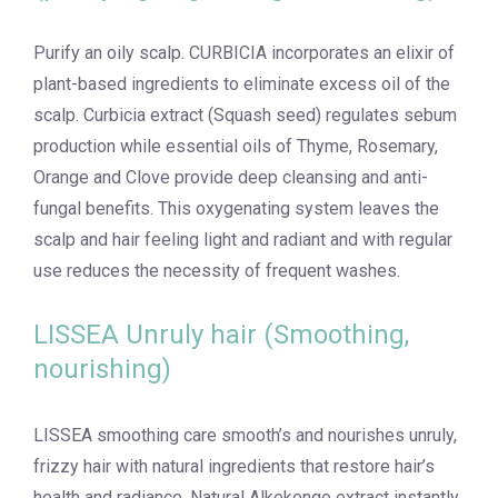
Purify an oily scalp. CURBICIA incorporates an elixir of
plant-based ingredients to eliminate excess oil of the
scalp. Curbicia extract (Squash seed) regulates sebum
production while essential oils of Thyme, Rosemary,
Orange and Clove provide deep cleansing and anti-
fungal benefits. This oxygenating system leaves the
scalp and hair feeling light and radiant and with regular
use reduces the necessity of frequent washes.
LISSEA Unruly hair (Smoothing,
nourishing)
LISSEA smoothing care smooth’s and nourishes unruly,
frizzy hair with natural ingredients that restore hair’s
health and radiance. Natural Alkekenge extract instantly