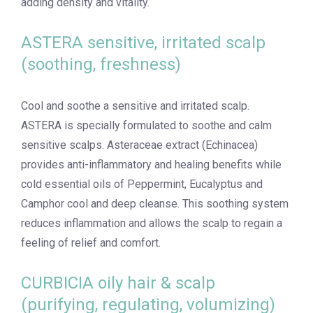
adding density and vitality.
ASTERA sensitive, irritated scalp
(soothing, freshness)
Cool and soothe a sensitive and irritated scalp.
ASTERA is specially formulated to soothe and calm
sensitive scalps. Asteraceae extract (Echinacea)
provides anti-inflammatory and healing benefits while
cold essential oils of Peppermint, Eucalyptus and
Camphor cool and deep cleanse. This soothing system
reduces inflammation and allows the scalp to regain a
feeling of relief and comfort.
CURBICIA oily hair & scalp
(purifying, regulating, volumizing)