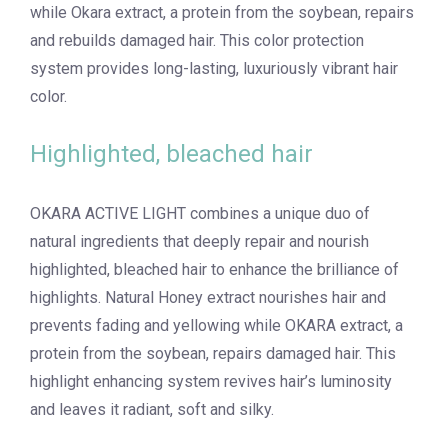
while Okara extract, a protein from the soybean, repairs
and rebuilds damaged hair. This color protection
system provides long-lasting, luxuriously vibrant hair
color.
Highlighted, bleached hair
OKARA ACTIVE LIGHT combines a unique duo of
natural ingredients that deeply repair and nourish
highlighted, bleached hair to enhance the brilliance of
highlights. Natural Honey extract nourishes hair and
prevents fading and yellowing while OKARA extract, a
protein from the soybean, repairs damaged hair. This
highlight enhancing system revives hair’s luminosity
and leaves it radiant, soft and silky.