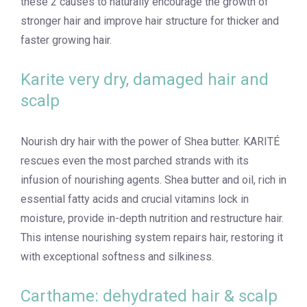
these 2 causes to naturally encourage the growth of
stronger hair and improve hair structure for thicker and
faster growing hair.
Karite very dry, damaged hair and
scalp
Nourish dry hair with the power of Shea butter. KARITÉ
rescues even the most parched strands with its
infusion of nourishing agents. Shea butter and oil, rich in
essential fatty acids and crucial vitamins lock in
moisture, provide in-depth nutrition and restructure hair.
This intense nourishing system repairs hair, restoring it
with exceptional softness and silkiness.
Carthame: dehydrated hair & scalp