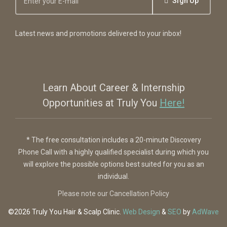
Sign Up
Latest news and promotions delivered to your inbox!
Learn About Career & Internship
Opportunities at Truly You
Here!
* The free consultation includes a 20-minute Discovery
Phone Call with a highly qualified specialist during which you
will explore the possible options best suited for you as an
individual.
Please note our Cancellation Policy
©2026 Truly You
Hair & Scalp Clinic
.
Web Design
&
SEO
by
AdWave