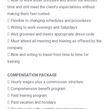
 Able to work under pressure and within the allotted
time and still meet the client’s expectations without
making them feel rushed
 Flexible to changing schedules and procedures
 Willing to work evenings and Saturdays
 Well groomed and meets appropriate dress code
 Must attend all meeting and training as offered by the
company
 Able and willing to travel from time to time for
training
COMPENSATION PACKAGE
 Hourly wages plus a commission structure
 Comprehensive benefit program
 Paid training program
 Paid vacation and holidays