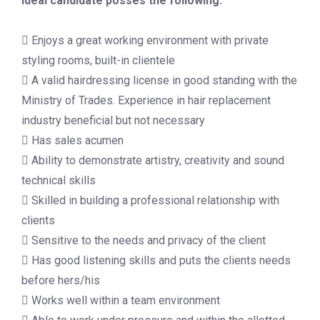
Ideal candidate posses the following:
 Enjoys a great working environment with private
styling rooms, built-in clientele
 A valid hairdressing license in good standing with the
Ministry of Trades. Experience in hair replacement
industry beneficial but not necessary
 Has sales acumen
 Ability to demonstrate artistry, creativity and sound
technical skills
 Skilled in building a professional relationship with
clients
 Sensitive to the needs and privacy of the client
 Has good listening skills and puts the clients needs
before hers/his
 Works well within a team environment