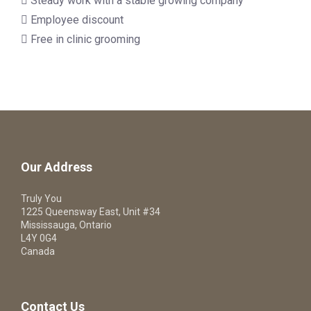
 Steady work with a stable growing company
 Employee discount
 Free in clinic grooming
Our Address
Truly You
1225 Queensway East, Unit #34
Mississauga, Ontario
L4Y 0G4
Canada
Contact Us