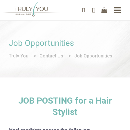
Job Opportunities
Truly You
>
Contact Us
>
Job Opportunities
JOB POSTING for a Hair
Stylist