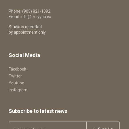
Phone:
(905) 821-1092
Email:
info@trulyyou.ca
Studio is operated
by appointment only
Social Media
Facebook
Twitter
Youtube
Instagram
Subscribe to latest news