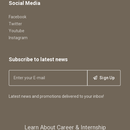
Social Media
Facebook
Twitter
Youtube
Instagram
Subscribe to latest news
Sign Up
Latest news and promotions delivered to your inbox!
Learn About Career & Internship