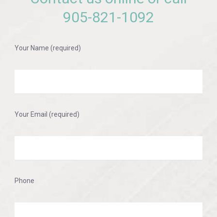
905-821-1092
Your Name (required)
Your Email (required)
Phone