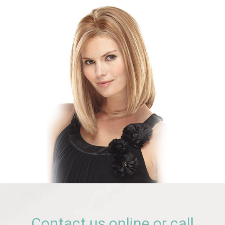
Contact us online or call