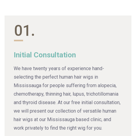
01.
Initial Consultation
We have twenty years of experience hand-
selecting the perfect human hair wigs in
Mississauga for people suffering from alopecia,
chemotherapy, thinning hair, lupus, trichotillomania
and thyroid disease. At our free initial consultation,
we will present our collection of versatile human
hair wigs at our Mississauga based clinic, and
work privately to find the right wig for you.