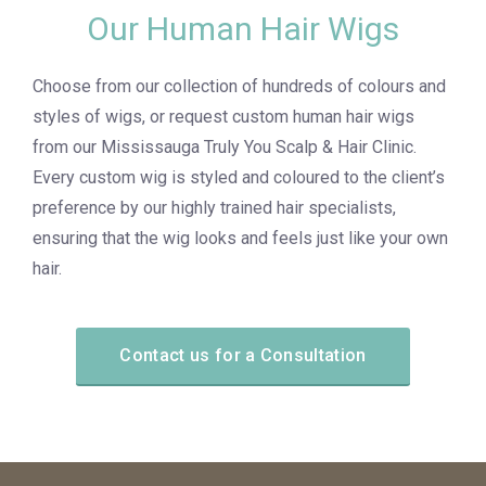
Our Human Hair Wigs
Choose from our collection of hundreds of colours and
styles of wigs, or request custom human hair wigs
from our Mississauga Truly You Scalp & Hair Clinic.
Every custom wig is styled and coloured to the client’s
preference by our highly trained hair specialists,
ensuring that the wig looks and feels just like your own
hair.
Contact us for a Consultation