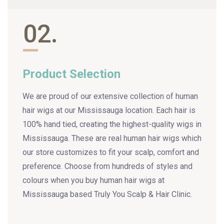
02.
Product Selection
We are proud of our extensive collection of human
hair wigs at our Mississauga location. Each hair is
100% hand tied, creating the highest-quality wigs in
Mississauga. These are real human hair wigs which
our store customizes to fit your scalp, comfort and
preference. Choose from hundreds of styles and
colours when you buy human hair wigs at
Mississauga based Truly You Scalp & Hair Clinic.