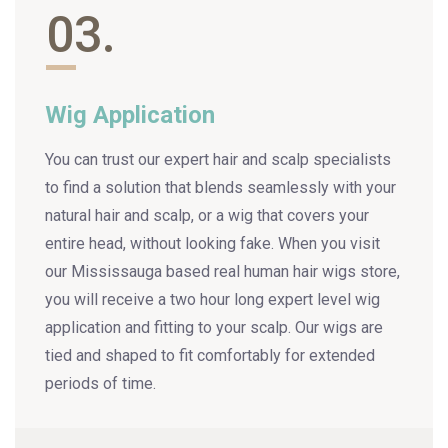
03.
Wig Application
You can trust our expert hair and scalp specialists
to find a solution that blends seamlessly with your
natural hair and scalp, or a wig that covers your
entire head, without looking fake. When you visit
our Mississauga based real human hair wigs store,
you will receive a two hour long expert level wig
application and fitting to your scalp. Our wigs are
tied and shaped to fit comfortably for extended
periods of time.