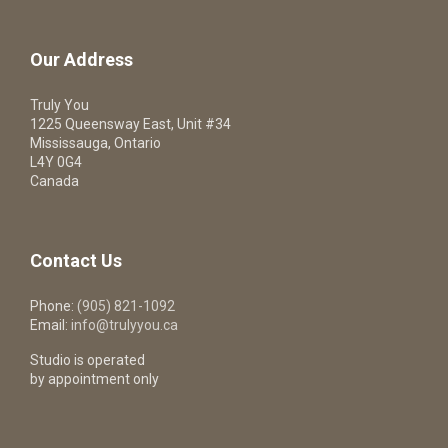
Our Address
Truly You
1225 Queensway East, Unit #34
Mississauga, Ontario
L4Y 0G4
Canada
Contact Us
Phone:
(905) 821-1092
Email:
info@trulyyou.ca
Studio is operated
by appointment only