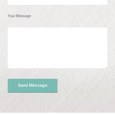
Your Message