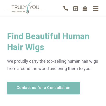
Find Beautiful Human
Hair Wigs
We proudly carry the top-selling human hair wigs
from around the world and bring them to you!
Contact us for a Consultation