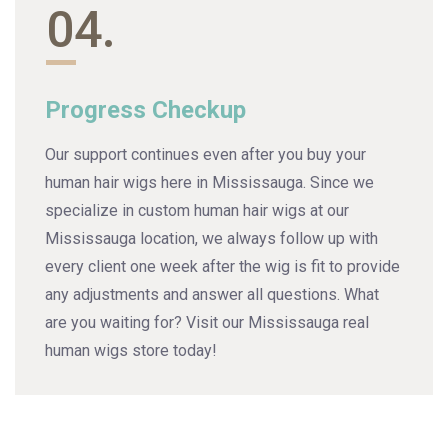
04.
Progress Checkup
Our support continues even after you buy your
human hair wigs here in Mississauga. Since we
specialize in custom human hair wigs at our
Mississauga location, we always follow up with
every client one week after the wig is fit to provide
any adjustments and answer all questions. What
are you waiting for? Visit our Mississauga real
human wigs store today!