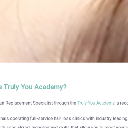
e Truly You Academy?
air Replacement Specialist through the
Truly You Academy
, a re
onals operating full-service hair loss clinics with industry leadi
th specialized, high-demand skills that allow you to meet your c