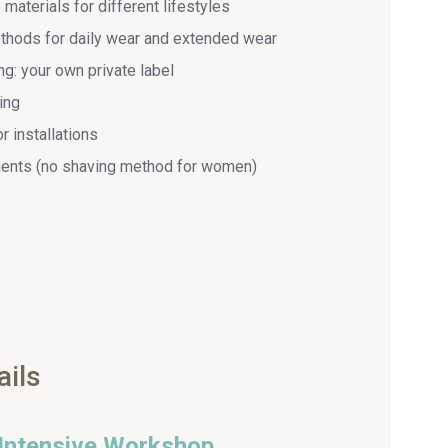
materials for different lifestyles
thods for daily wear and extended wear
g: your own private label
ing
r installations
ents (no shaving method for women)
ails
 Intensive Workshop