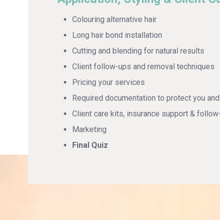
Colouring alternative hair
Long hair bond installation
Cutting and blending for natural results
Client follow-ups and removal techniques
Pricing your services
Required documentation to protect you and 
Client care kits, insurance support & follow
Marketing
Final Quiz