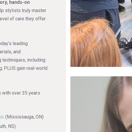
eory, hands-on
lp stylists truly master
evel of care they offer
oday’s leading
erials, and
 techniques, including
g; PLUS gain real-world
s
with over 35 years
nic
(Mississauga, ON)
th, NS)