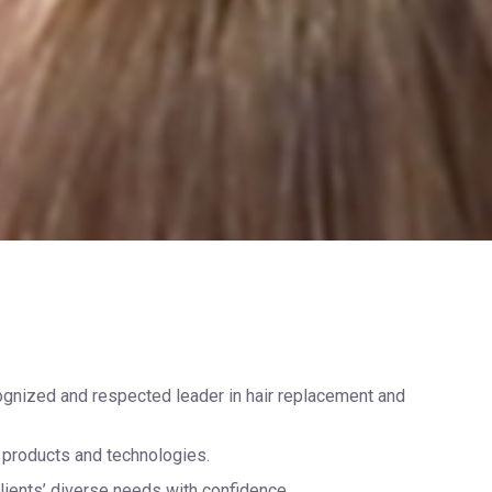
cognized and respected leader in hair replacement and
ng products and technologies.
lients’ diverse needs with confidence.