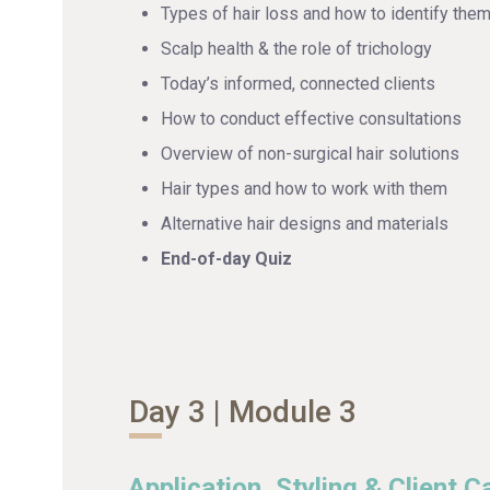
Types of hair loss and how to identify the
Scalp health & the role of trichology
Today’s informed, connected clients
How to conduct effective consultations
Overview of non-surgical hair solutions
Hair types and how to work with them
Alternative hair designs and materials
End-of-day Quiz
Day 3 | Module 3
Application, Styling & Client C