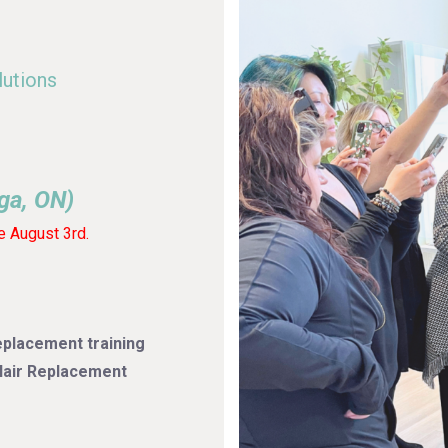
lutions
ga, ON)
e August 3rd.
placement training
 Hair Replacement