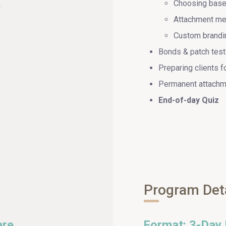
Choosing base 
m
Attachment me
Custom brandin
Bonds & patch test
Preparing clients fo
Permanent attachm
End-of-day Quiz
Program Det
are
Format: 3-Day