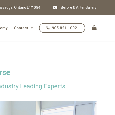
issauga, Ontario L4Y 0G4
Before & After Gallery
demy
Contact
905.821.1092
rse
dustry Leading Experts