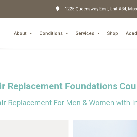
1225 Queensway East, Unit #34, Miss
About
Conditions
Services
Shop
Aca
ir Replacement Foundations Cou
air Replacement For Men & Women with In