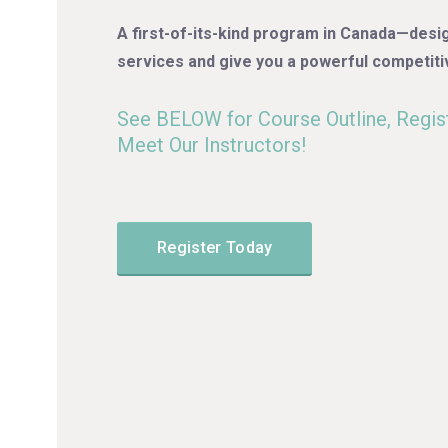
A first-of-its-kind program in Canada—desi
services and give you a powerful competiti
See BELOW for Course Outline, Regist
Meet Our Instructors!
Register Today