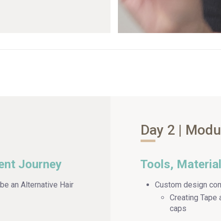
Day 2 | Modu
ent Journey
Tools, Materia
be an Alternative Hair
Custom design con
Creating Tape 
caps