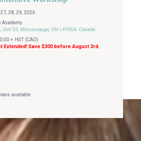
7, 28, 29, 2026
u Academy
 Unit 35, Mississauga, ON L4Y0G4 Canada
0.00 + HST (CAD)
nt Extended! Save $300 before August 3rd.
lans available