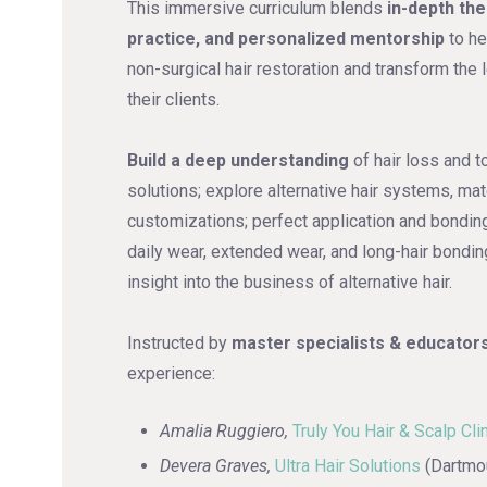
This immersive curriculum blends
in-depth th
practice, and personalized mentorship
to he
non-surgical hair restoration and transform the l
their clients.
Build a deep understanding
of hair loss and t
solutions; explore alternative hair systems, mat
customizations; perfect application and bonding
daily wear, extended wear, and long-hair bondin
insight into the business of alternative hair.
Instructed by
master specialists & educator
experience:
Amalia Ruggiero,
Truly You Hair & Scalp Cli
Devera Graves,
Ultra Hair Solutions
(Dartmou