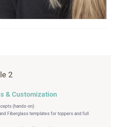
le 2
ls & Customization
cepts (hands-on):
and Fiberglass templates for toppers and full