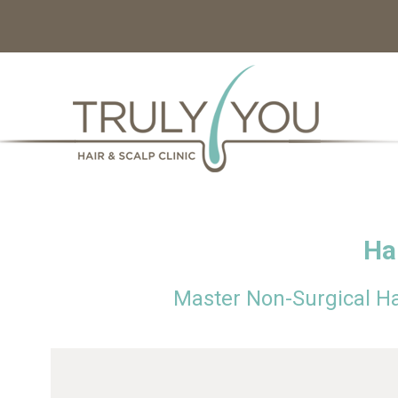
Ha
Master Non-Surgical H