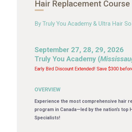
Hair Replacement Course
By Truly You Academy & Ultra Hair So
September 27, 28, 29, 2026
Truly You Academy (
Mississau
Early Bird Discount Extended! Save $300 befor
OVERVIEW
Experience the most comprehensive hair re
program in Canada—led by the nation’s top
Specialists!