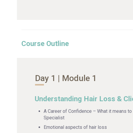
Course Outline
Day 1 | Module 1
Understanding Hair Loss & Cli
A Career of Confidence – What it means to 
Specialist
Emotional aspects of hair loss