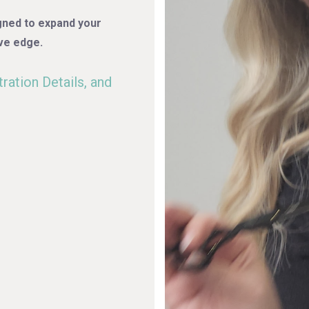
gned to expand your
ve edge.
ration Details, and