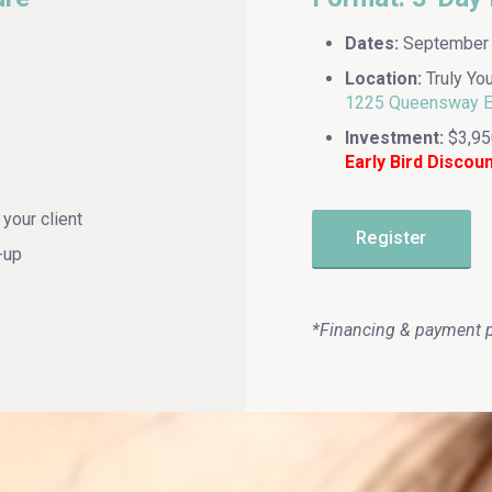
Dates:
September 2
Location:
Truly Yo
1225 Queensway E,
Investment:
$3,95
Early Bird Discou
your client
Register
-up
*Financing & payment p