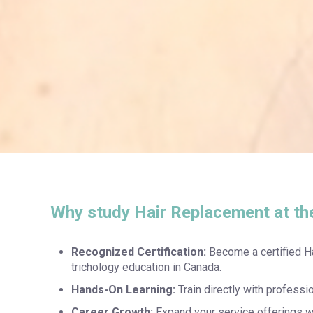
Why study Hair Replacement at th
Recognized Certification:
Become a certified H
trichology education in Canada.
Hands-On Learning:
Train directly with professi
Career Growth:
Expand your service offerings wi