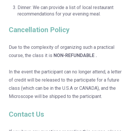
Dinner: We can provide a list of local restaurant
recommendations for your evening meal.
Cancellation Policy
Due to the complexity of organizing such a practical
course, the class it is
NON-REFUNDABLE .
In the event the participant can no longer attend, a letter
of credit will be released to the participate for a future
class (which can be in the U.S.A or CANADA), and the
Microscope will be shipped to the participant.
Contact Us