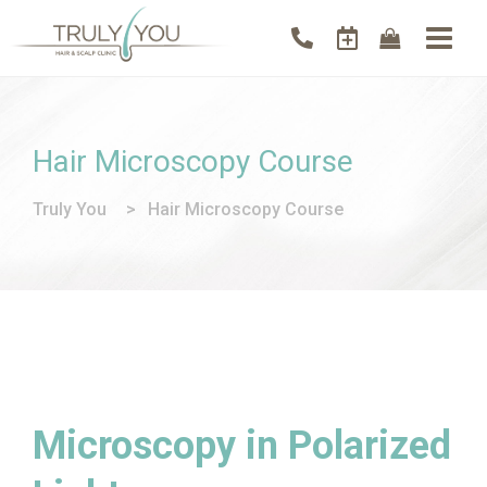
Hair Microscopy Course
Truly You
>
Hair Microscopy Course
Microscopy in Polarized