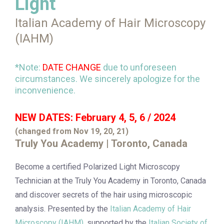
Light
Italian Academy of Hair Microscopy
(IAHM)
*Note:
DATE CHANGE
due to unforeseen
circumstances. We sincerely apologize for the
inconvenience.
NEW DATES: February 4, 5, 6 / 2024
(changed from Nov 19, 20, 21)
Truly You Academy | Toronto, Canada
Become a certified Polarized Light Microscopy
Technician at the Truly You Academy in Toronto, Canada
and discover secrets of the hair using microscopic
analysis. Presented by the
Italian Academy of Hair
Microscopy (IAHM)
, supported by the
Italian Society of