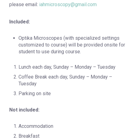
please email:
iahmicroscopy@gmail.com
Included:
Optika Microscopes (with specialized settings
customized to course) will be provided onsite for
student to use during course.
Lunch each day, Sunday – Monday – Tuesday
Coffee Break each day, Sunday – Monday –
Tuesday
Parking on site
Not
included:
Accommodation
Breakfast