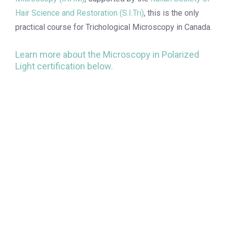
Hair Science and Restoration (S.I.Tri)
, this is the only
practical course for Trichological Microscopy in Canada.
Learn more about the Microscopy in Polarized
Light certification below.