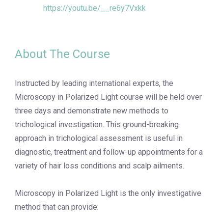
https://youtu.be/__re6y7Vxkk
About The Course
Instructed by leading international experts, the
Microscopy in Polarized Light course will be held over
three days and demonstrate new methods to
trichological investigation. This ground-breaking
approach in trichological assessment is useful in
diagnostic, treatment and follow-up appointments for a
variety of hair loss conditions and scalp ailments.
Microscopy in Polarized Light is the only investigative
method that can provide: