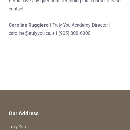
If you have any questions regarding this course, please
contact:
Caroline Ruggiero
| Truly You Academy Director |
caroline@trulyyou.ca
, +1 (905) 808-6300
Our Address
Truly You