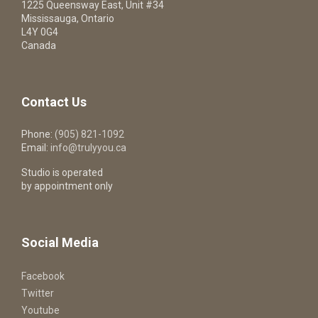
1225 Queensway East, Unit #34
Mississauga, Ontario
L4Y 0G4
Canada
Contact Us
Phone:
(905) 821-1092
Email:
info@trulyyou.ca
Studio is operated
by appointment only
Social Media
Facebook
Twitter
Youtube