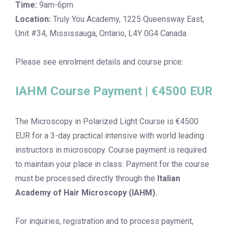
Time:
9am-6pm
Location:
Truly You Academy, 1225 Queensway East,
Unit #34, Mississauga, Ontario, L4Y 0G4 Canada.
Please see enrolment details and course price:
IAHM Course Payment | €4500 EUR
The Microscopy in Polarized Light Course is €4500
EUR for a 3-day practical intensive with world leading
instructors in microscopy. Course payment is required
to maintain your place in class. Payment for the course
must be processed directly through the
Italian
Academy of Hair Microscopy (IAHM).
For inquiries, registration and to process payment,