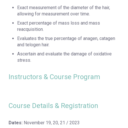
Exact measurement of the diameter of the hair,
allowing for measurement over time.
Exact percentage of mass loss and mass
reacquisition.
Evaluates the true percentage of anagen, catagen
and telogen hair.
Ascertain and evaluate the damage of oxidative
stress.
Instructors & Course Program
Course Details & Registration
Dates:
November 19, 20, 21 / 2023