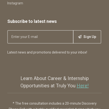
Instagram
Subscribe to latest news
Sign Up
Latest news and promotions delivered to your inbox!
Learn About Career & Internship
Opportunities at Truly You
Here!
* The free consultation includes a 20-minute Discovery