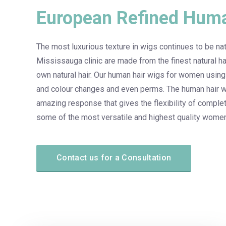
European Refined Huma
The most luxurious texture in wigs continues to be natu
Mississauga clinic are made from the finest natural ha
own natural hair. Our human hair wigs for women using
and colour changes and even perms. The human hair wi
amazing response that gives the flexibility of compl
some of the most versatile and highest quality women
Contact us for a Consultation