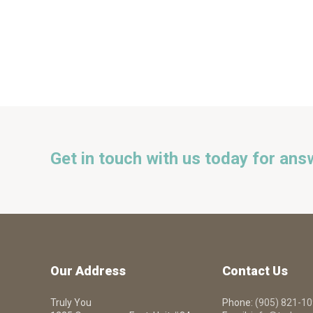
Get in touch with us today for ans
Our Address
Contact Us
Truly You
Phone:
(905) 821-1