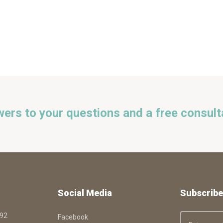
wers to your questions and a free consult
Social Media
Subscribe
092
Facebook