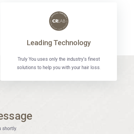
Leading Technology
Truly You uses only the industry’s finest
solutions to help you with your hair loss.
essage
 shortly.