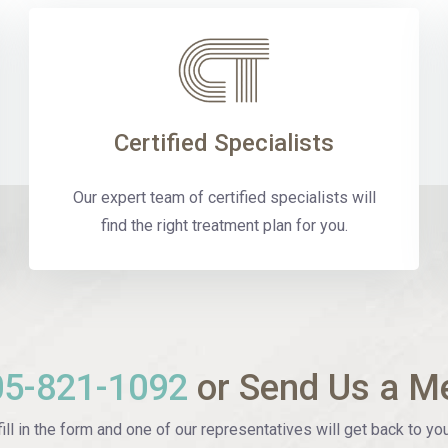
Certified Specialists
Our expert team of certified specialists will
find the right treatment plan for you.
05-821-1092
or Send Us a M
ill in the form and one of our representatives will get back to you