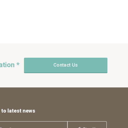
ation *
Contact Us
 to latest news