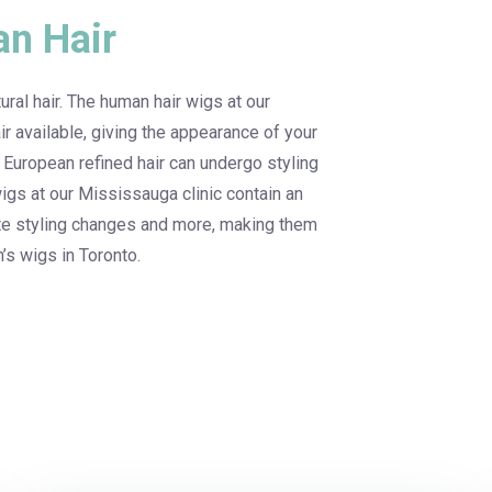
n Hair
ral hair. The human hair wigs at our
ir available, giving the appearance of your
 European refined hair can undergo styling
gs at our Mississauga clinic contain an
ete styling changes and more, making them
’s wigs in Toronto.