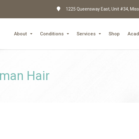
1225 Queensway East, Unit #34, Miss
About
Conditions
Services
Shop
Aca
uman Hair