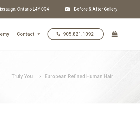
issauga, Ontario L4Y 0G4
Before & After Gallery
demy
Contact
905.821.1092
Truly You
>
European Refined Human Hair