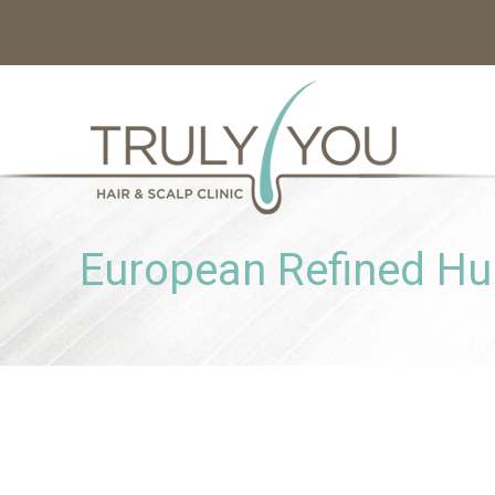
European Refined H