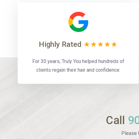
Highly Rated
★★★★★
For 30 years, Truly You helped hundreds of
clients regain their hair and confidence.
Call
9
Please f