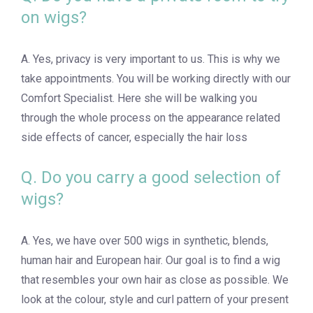
on wigs?
A. Yes, privacy is very important to us. This is why we
take appointments. You will be working directly with our
Comfort Specialist. Here she will be walking you
through the whole process on the appearance related
side effects of cancer, especially the hair loss
Q. Do you carry a good selection of
wigs?
A. Yes, we have over 500 wigs in synthetic, blends,
human hair and European hair. Our goal is to find a wig
that resembles your own hair as close as possible. We
look at the colour, style and curl pattern of your present