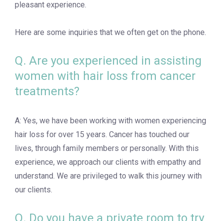
pleasant experience.
Here are some inquiries that we often get on the phone.
Q. Are you experienced in assisting
women with hair loss from cancer
treatments?
A: Yes, we have been working with women experiencing
hair loss for over 15 years. Cancer has touched our
lives, through family members or personally. With this
experience, we approach our clients with empathy and
understand. We are privileged to walk this journey with
our clients.
Q. Do you have a private room to try