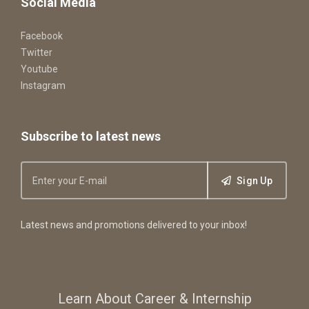
Social Media
Facebook
Twitter
Youtube
Instagram
Subscribe to latest news
Sign Up
Latest news and promotions delivered to your inbox!
Learn About Career & Internship