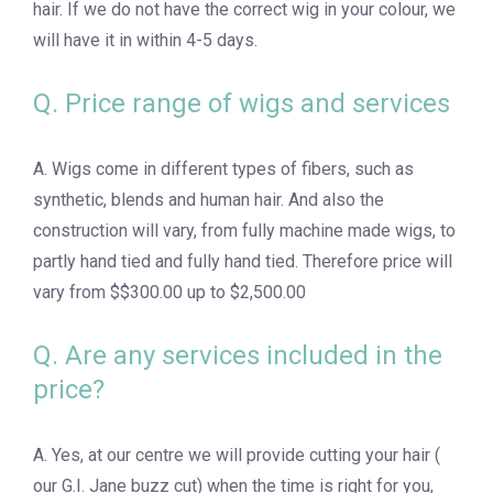
hair. If we do not have the correct wig in your colour, we
will have it in within 4-5 days.
Q. Price range of wigs and services
A. Wigs come in different types of fibers, such as
synthetic, blends and human hair. And also the
construction will vary, from fully machine made wigs, to
partly hand tied and fully hand tied. Therefore price will
vary from $$300.00 up to $2,500.00
Q. Are any services included in the
price?
A. Yes, at our centre we will provide cutting your hair (
our G.I. Jane buzz cut) when the time is right for you,