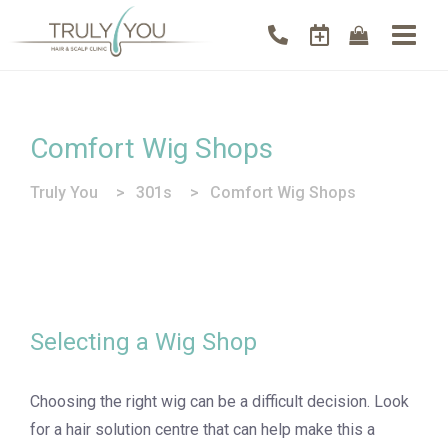
Comfort Wig Shops
Truly You
>
301s
>
Comfort Wig Shops
Selecting a Wig Shop
Choosing the right wig can be a difficult decision. Look
for a hair solution centre that can help make this a