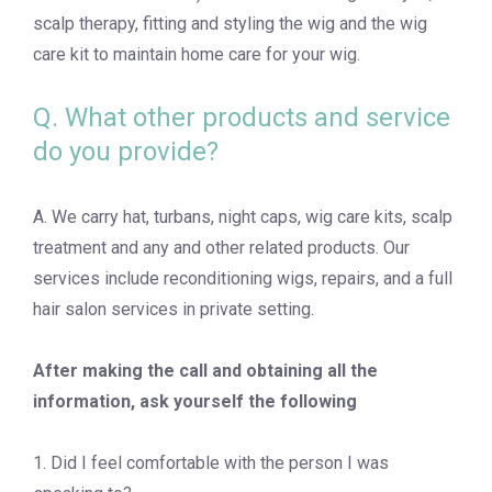
scalp therapy, fitting and styling the wig and the wig
care kit to maintain home care for your wig.
Q. What other products and service
do you provide?
A. We carry hat, turbans, night caps, wig care kits, scalp
treatment and any and other related products. Our
services include reconditioning wigs, repairs, and a full
hair salon services in private setting.
After making the call and obtaining all the
information, ask yourself the following
1. Did I feel comfortable with the person I was