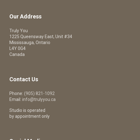
Our Address
Truly You
1225 Queensway East, Unit #34
Mississauga, Ontario
L4Y 0G4
Canada
Contact Us
Phone:
(905) 821-1092
Email:
info@trulyyou.ca
Studio is operated
by appointment only