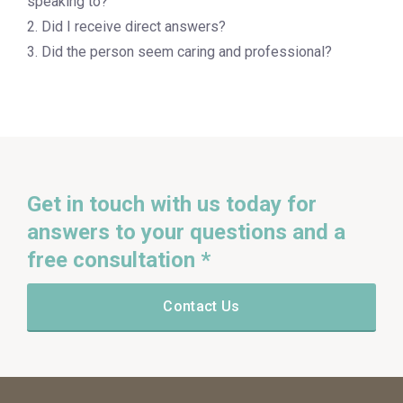
speaking to?
2. Did I receive direct answers?
3. Did the person seem caring and professional?
Get in touch with us today for
answers to your questions and a
free consultation *
Contact Us