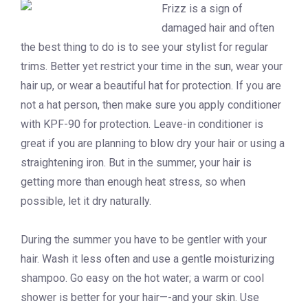
Frizz is a sign of
damaged hair and often
the best thing to do is to see your stylist for regular
trims. Better yet restrict your time in the sun, wear your
hair up, or wear a beautiful hat for protection. If you are
not a hat person, then make sure you apply conditioner
with KPF-90 for protection. Leave-in conditioner is
great if you are planning to blow dry your hair or using a
straightening iron. But in the summer, your hair is
getting more than enough heat stress, so when
possible, let it dry naturally.
During the summer you have to be gentler with your
hair. Wash it less often and use a gentle moisturizing
shampoo. Go easy on the hot water; a warm or cool
shower is better for your hair—-and your skin. Use