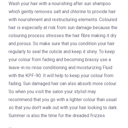
Wash your hair with a nourishing after sun shampoo
which gently removes salt and chlorine to provide hair
with nourishment and restructuring elements. Coloured
hair is especially at risk from sun damage because the
colouring process stresses the hair fibre making it dry
and porous. So make sure that you condition your hair
regularly to seal the cuticle and keep it shiny. To keep
your colour from fading and becoming brassy use a
leave-in no rinse conditioning and moisturizing Fluid
with the KPF-90. It will help to keep your colour from
fading. Sun damaged hair can also absorb more colour.
So when you visit the salon your stylist may
recommend that you go with a lighter colour than usual
so that you don’t walk out with your hair looking to dark.
Summer is also the time for the dreaded frizzes.