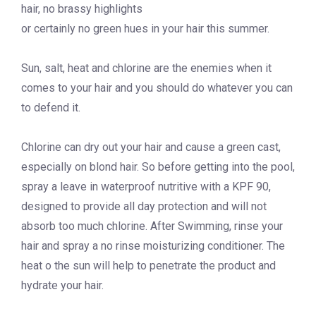
hair, no brassy highlights
or certainly no green hues in your hair this summer.
Sun, salt, heat and chlorine are the enemies when it
comes to your hair and you should do whatever you can
to defend it.
Chlorine can dry out your hair and cause a green cast,
especially on blond hair. So before getting into the pool,
spray a leave in waterproof nutritive with a KPF 90,
designed to provide all day protection and will not
absorb too much chlorine. After Swimming, rinse your
hair and spray a no rinse moisturizing conditioner. The
heat o the sun will help to penetrate the product and
hydrate your hair.