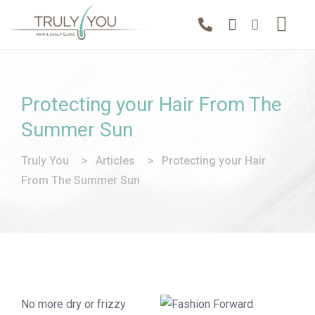
Protecting your Hair From The
Summer Sun
Truly You
>
Articles
>
Protecting your Hair
From The Summer Sun
No more dry or frizzy