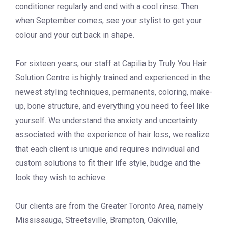
conditioner regularly and end with a cool rinse. Then
when September comes, see your stylist to get your
colour and your cut back in shape.
For sixteen years, our staff at Capilia by Truly You Hair
Solution Centre is highly trained and experienced in the
newest styling techniques, permanents, coloring, make-
up, bone structure, and everything you need to feel like
yourself. We understand the anxiety and uncertainty
associated with the experience of hair loss, we realize
that each client is unique and requires individual and
custom solutions to fit their life style, budge and the
look they wish to achieve.
Our clients are from the Greater Toronto Area, namely
Mississauga, Streetsville, Brampton, Oakville,