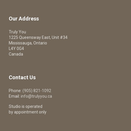
Our Address
Truly You
1225 Queensway East, Unit #34
Mississauga, Ontario
L4Y 0G4
Canada
Contact Us
Phone:
(905) 821-1092
Email:
info@trulyyou.ca
Studio is operated
by appointment only