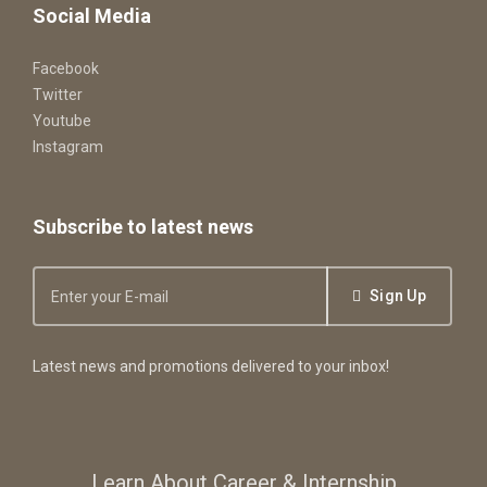
Social Media
Facebook
Twitter
Youtube
Instagram
Subscribe to latest news
Sign Up
Latest news and promotions delivered to your inbox!
Learn About Career & Internship