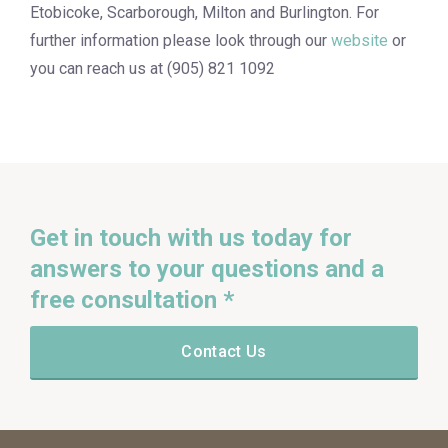
Etobicoke, Scarborough, Milton and Burlington. For
further information please look through our
website
or
you can reach us at (905) 821 1092
Get in touch with us today for
answers to your questions and a
free consultation *
Contact Us