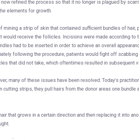
e now refined the process so that it no longer is plagued by scarri
 the elements for growth.
ining a strip of skin that contained sufficient bundles of hair, pl
at would receive the follicles. Incisions were made according to
les had to be inserted in order to achieve an overall appearance
diately following the procedure, patients would fight off scabbi
cles that did not take, which oftentimes resulted in subsequent vis
ver, many of these issues have been resolved. Today’s practitione
n cutting strips, they pull hairs from the donor areas one bundle
hair that grows in a certain direction and then replacing it into a
ught.