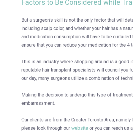
Factors to Be Considered while Tr
But a surgeon’s skill is not the only factor that will d
including scalp color, and whether your hair has a natu
and medication consumption will have to be curtailed f
ensure that you can reduce your medication for the 4 t
This is an industry where shopping around is a good id
reputable hair transplant specialists will council you
our day, many surgeons utilize a combination of techniq
Making the decision to undergo this type of treatment r
embarrassment.
Our clients are from the Greater Toronto Area, namely 
please look through our
website
or you can reach us 