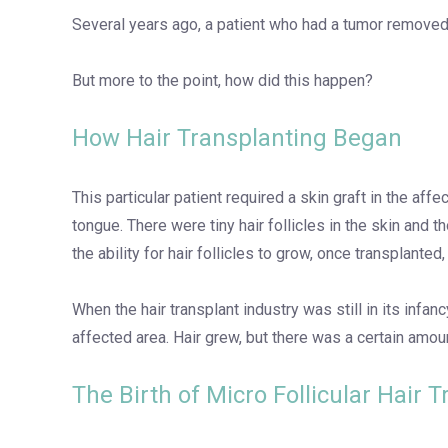
Several years ago, a patient who had a tumor removed 
But more to the point, how did this happen?
How Hair Transplanting Began
This particular patient required a skin graft in the af
tongue. There were tiny hair follicles in the skin and t
the ability for hair follicles to grow, once transplanted
When the hair transplant industry was still in its inf
affected area. Hair grew, but there was a certain amoun
The Birth of Micro Follicular Hair 