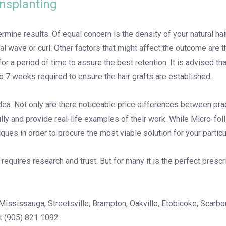
ansplanting
etermine results. Of equal concern is the density of your natural h
ral wave or curl. Other factors that might affect the outcome are 
or a period of time to assure the best retention. It is advised t
o 7 weeks required to ensure the hair grafts are established.
ea. Not only are there noticeable price differences between prac
 fully and provide real-life examples of their work. While Micro-f
ues in order to procure the most viable solution for your particul
equires research and trust. But for many it is the perfect prescr
Mississauga, Streetsville, Brampton, Oakville, Etobicoke, Scarbor
at (905) 821 1092