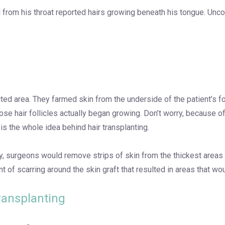
from his throat reported hairs growing beneath his tongue. Unco
fected area. They farmed skin from the underside of the patient’s f
hose hair follicles actually began growing. Don’t worry, because of
, is the whole idea behind hair transplanting.
ancy, surgeons would remove strips of skin from the thickest areas
t of scarring around the skin graft that resulted in areas that wo
Transplanting