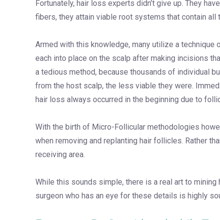
Fortunately, hair loss experts didn’t give up. They hav
fibers, they attain viable root systems that contain all
Armed with this knowledge, many utilize a technique of m
each into place on the scalp after making incisions th
a tedious method, because thousands of individual bund
from the host scalp, the less viable they were. Imme
hair loss always occurred in the beginning due to folli
With the birth of Micro-Follicular methodologies howe
when removing and replanting hair follicles. Rather tha
receiving area.
While this sounds simple, there is a real art to mining 
surgeon who has an eye for these details is highly so