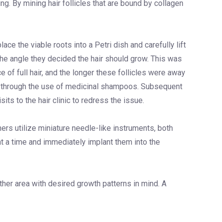
ng. By mining hair follicles that are bound by collagen
ace the viable roots into a Petri dish and carefully lift
 the angle they decided the hair should grow. This was
 of full hair, and the longer these follicles were away
ng through the use of medicinal shampoos. Subsequent
its to the hair clinic to redress the issue.
rs utilize miniature needle-like instruments, both
 at a time and immediately implant them into the
nother area with desired growth patterns in mind. A