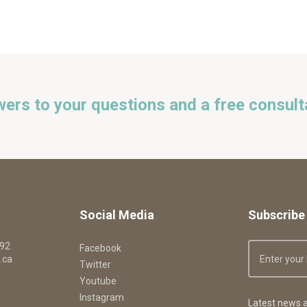
wers to your questions and a free consult
Social Media
Subscribe 
092
Facebook
.ca
Twitter
Youtube
Instagram
Latest news a