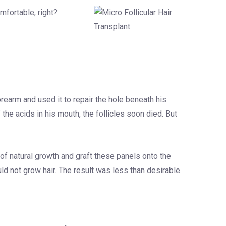
mfortable, right?
orearm and used it to repair the hole beneath his
 the acids in his mouth, the follicles soon died. But
 of natural growth and graft these panels onto the
uld not grow hair. The result was less than desirable.