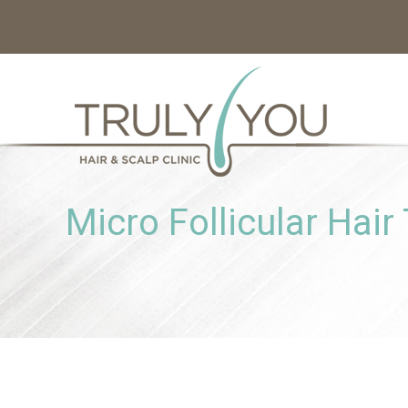
Micro Follicular Hair