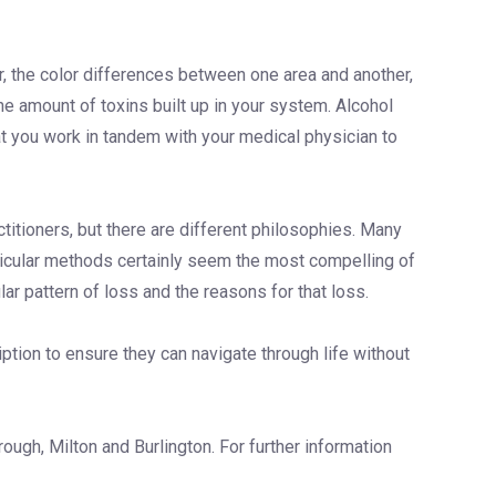
air, the color differences between one area and another,
the amount of toxins built up in your system. Alcohol
hat you work in tandem with your medical physician to
titioners, but there are different philosophies. Many
ollicular methods certainly seem the most compelling of
ar pattern of loss and the reasons for that loss.
iption to ensure they can navigate through life without
ough, Milton and Burlington. For further information