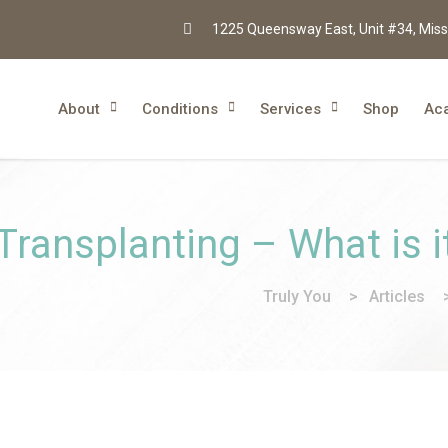
1225 Queensway East, Unit #34, Miss
About
Conditions
Services
Shop
Ac
 Transplanting – What is i
Truly You
>
Articles