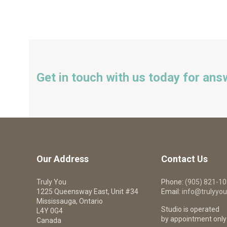
Get in touch with us today for ans
Our Address
Contact Us
Truly You
Phone:
(905) 821-1
1225 Queensway East, Unit #34
Email:
info@trulyyou
Mississauga, Ontario
Studio is operated
L4Y 0G4
by appointment only
Canada