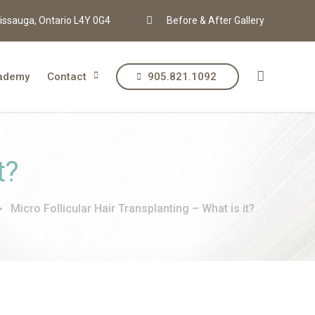
issauga, Ontario L4Y 0G4
Before & After Gallery
ademy
Contact
905.821.1092
t?
>
Micro Follicular Hair Transplanting – What is it?