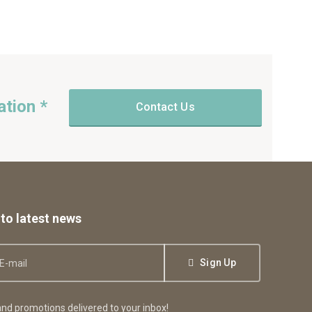
ation *
Contact Us
to latest news
Sign Up
nd promotions delivered to your inbox!