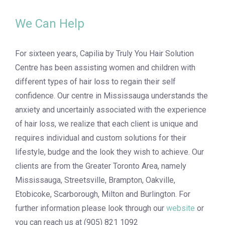
We Can Help
For sixteen years, Capilia by Truly You Hair Solution
Centre has been assisting women and children with
different types of hair loss to regain their self
confidence. Our centre in Mississauga understands the
anxiety and uncertainly associated with the experience
of hair loss, we realize that each client is unique and
requires individual and custom solutions for their
lifestyle, budge and the look they wish to achieve. Our
clients are from the Greater Toronto Area, namely
Mississauga, Streetsville, Brampton, Oakville,
Etobicoke, Scarborough, Milton and Burlington. For
further information please look through our
website
or
you can reach us at (905) 821 1092