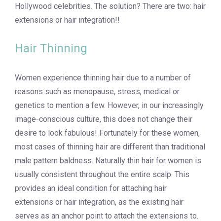
Hollywood celebrities. The solution? There are two: hair
extensions or hair integration!!
Hair Thinning
Women experience thinning hair due to a number of
reasons such as menopause, stress, medical or
genetics to mention a few. However, in our increasingly
image-conscious culture, this does not change their
desire to look fabulous! Fortunately for these women,
most cases of thinning hair are different than traditional
male pattern baldness. Naturally thin hair for women is
usually consistent throughout the entire scalp. This
provides an ideal condition for attaching hair
extensions or hair integration, as the existing hair
serves as an anchor point to attach the extensions to.