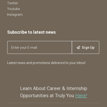
Twitter
Youtube
Instagram
Subscribe to latest news
Sign Up
Latest news and promotions delivered to your inbox!
Learn About Career & Internship
Opportunities at Truly You
Here!