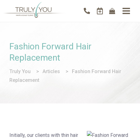
Fashion Forward Hair
Replacement
Truly You
>
Articles
>
Fashion Forward Hair
Replacement
Initially, our clients with thin hair