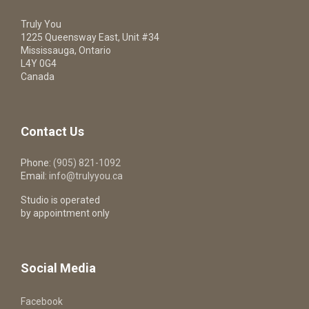
Truly You
1225 Queensway East, Unit #34
Mississauga, Ontario
L4Y 0G4
Canada
Contact Us
Phone:
(905) 821-1092
Email:
info@trulyyou.ca
Studio is operated
by appointment only
Social Media
Facebook