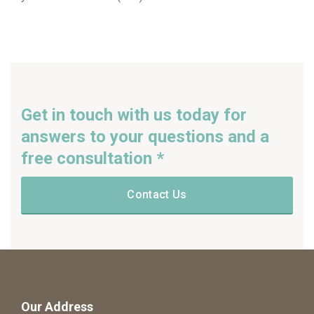
Get in touch with us today for
answers to your questions and a
free consultation *
Contact Us
Our Address