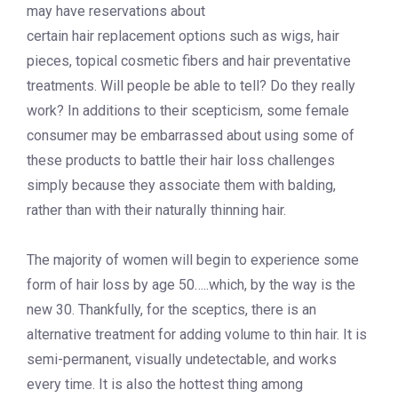
may have reservations about
certain hair replacement options such as wigs, hair
pieces, topical cosmetic fibers and hair preventative
treatments. Will people be able to tell? Do they really
work? In additions to their scepticism, some female
consumer may be embarrassed about using some of
these products to battle their hair loss challenges
simply because they associate them with balding,
rather than with their naturally thinning hair.
The majority of women will begin to experience some
form of hair loss by age 50…..which, by the way is the
new 30. Thankfully, for the sceptics, there is an
alternative treatment for adding volume to thin hair. It is
semi-permanent, visually undetectable, and works
every time. It is also the hottest thing among