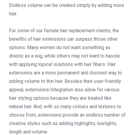
Endless volume can be created simply by adding more
hair.
For some of our female hair replacement clients, the
benefits of hair extensions can surpass those other
options. Many women do not want something as
drastic as a wig, while others may not want to hassle
with applying topical solutions with hair fibers. Hair
extensions are a more permanent and discreet way to
adding volume to thin hair. Besides their user-friendly
appeal, extensions/integration also allow for various
hair styling options because they are treated like
natural hair. And, with so many colours and textures to
choose from, extensions provide an endless number of
creative styles such as adding highlights, lowlights,
length and volume.