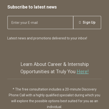
Subscribe to latest news
Sign Up
Latest news and promotions delivered to your inbox!
Learn About Career & Internship
Opportunities at Truly You
Here!
* The free consultation includes a 20-minute Discovery
Phone Call with a highly qualified specialist during which you
will explore the possible options best suited for you as an
individual.