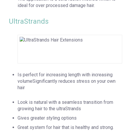
ideal for over processed damage hair.
UltraStrands
Is perfect for increasing length with increasing
volumeSignificantly reduces stress on your own
hair
Look is natural with a seamless transition from
growing hair to the ultraStrands
Gives greater styling options
Great system for hair that is healthy and strong.