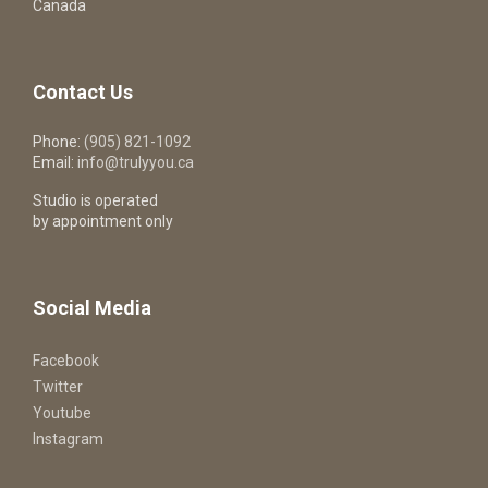
Canada
Contact Us
Phone:
(905) 821-1092
Email:
info@trulyyou.ca
Studio is operated
by appointment only
Social Media
Facebook
Twitter
Youtube
Instagram