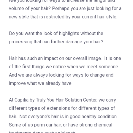
Are you looking for ways to increase the length and
volume of your hair? Perhaps you are just looking for a
new style that is restricted by your current hair style.
Do you want the look of highlights without the
processing that can further damage your hair?
Hair has such an impact on our overall image. It is one
of the first things we notice when we meet someone.
And we are always looking for ways to change and
improve what we already have.
At Capilia by Truly You Hair Solution Center, we carry
different types of extensions for different types of
hair. Not everyone’s hair is in good healthy condition.
Some of us perm our hair, or have strong chemical