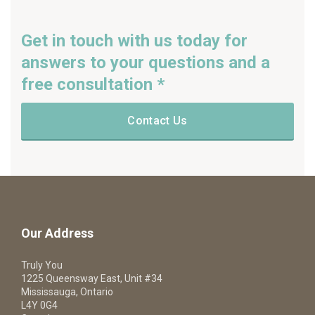
Get in touch with us today for
answers to your questions and a
free consultation *
Contact Us
Our Address
Truly You
1225 Queensway East, Unit #34
Mississauga, Ontario
L4Y 0G4