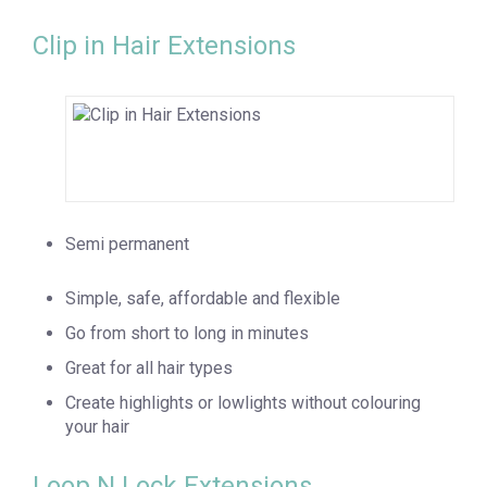
Clip in Hair Extensions
Semi permanent
Simple, safe, affordable and flexible
Go from short to long in minutes
Great for all hair types
Create highlights or lowlights without colouring
your hair
Loop N Lock Extensions