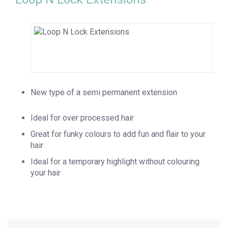
New type of a semi permanent extension
Ideal for over processed hair
Great for funky colours to add fun and flair to your
hair
Ideal for a temporary highlight without colouring
your hair