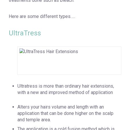
treatments done such as bleach.
Here are some different types…..
UltraTress
Ultratress is more than ordinary hair extensions,
with a new and improved method of application
Alters your hairs volume and length with an
application that can be done higher on the scalp
and temple area.
The application is a cold fusion method which is