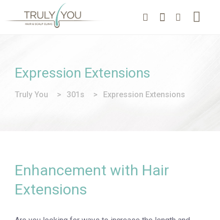
Expression Extensions
Truly You
>
301s
>
Expression Extensions
Enhancement with Hair
Extensions