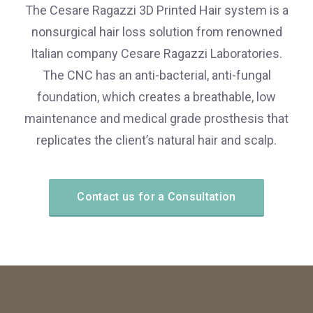
The Cesare Ragazzi 3D Printed Hair system is a
nonsurgical hair loss solution from renowned
Italian company Cesare Ragazzi Laboratories.
The CNC has an anti-bacterial, anti-fungal
foundation, which creates a breathable, low
maintenance and medical grade prosthesis that
replicates the client’s natural hair and scalp.
Contact us for a Consultation