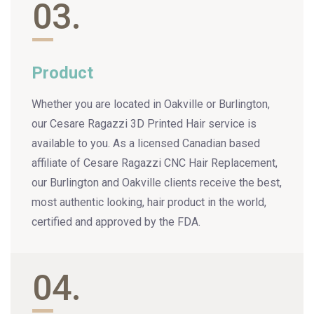
03.
Product
Whether you are located in Oakville or Burlington,
our Cesare Ragazzi 3D Printed Hair service is
available to you. As a licensed Canadian based
affiliate of Cesare Ragazzi CNC Hair Replacement,
our Burlington and Oakville clients receive the best,
most authentic looking, hair product in the world,
certified and approved by the FDA.
04.