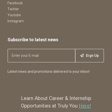
Facebook
Twitter
Youtube
Instagram
Subscribe to latest news
Sign Up
Latest news and promotions delivered to your inbox!
Learn About Career & Internship
Opportunities at Truly You
Here!