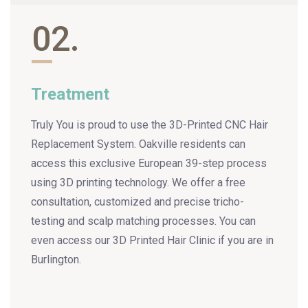
02.
Treatment
Truly You is proud to use the 3D-Printed CNC Hair
Replacement System. Oakville residents can
access this exclusive European 39-step process
using 3D printing technology. We offer a free
consultation, customized and precise tricho-
testing and scalp matching processes. You can
even access our 3D Printed Hair Clinic if you are in
Burlington.