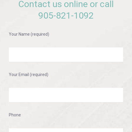
Contact us online or call
905-821-1092
Your Name (required)
Your Email (required)
Phone