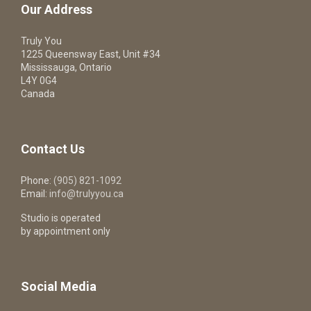
Our Address
Truly You
1225 Queensway East, Unit #34
Mississauga, Ontario
L4Y 0G4
Canada
Contact Us
Phone:
(905) 821-1092
Email:
info@trulyyou.ca
Studio is operated
by appointment only
Social Media