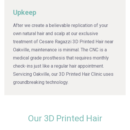
Upkeep
After we create a believable replication of your
own natural hair and scalp at our exclusive
treatment of Cesare Ragazzi 3D Printed Hair near
Oakville, maintenance is minimal. The CNC is a
medical grade prosthesis that requires monthly
check-ins just like a regular hair appointment.
Servicing Oakville, our 3D Printed Hair Clinic uses
groundbreaking technology.
Our 3D Printed Hair