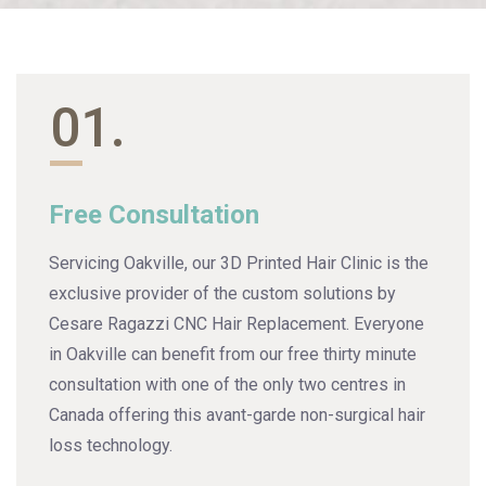
01.
Free Consultation
Servicing Oakville, our 3D Printed Hair Clinic is the
exclusive provider of the custom solutions by
Cesare Ragazzi CNC Hair Replacement. Everyone
in Oakville can benefit from our free thirty minute
consultation with one of the only two centres in
Canada offering this avant-garde non-surgical hair
loss technology.