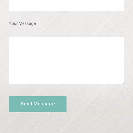
Your Message