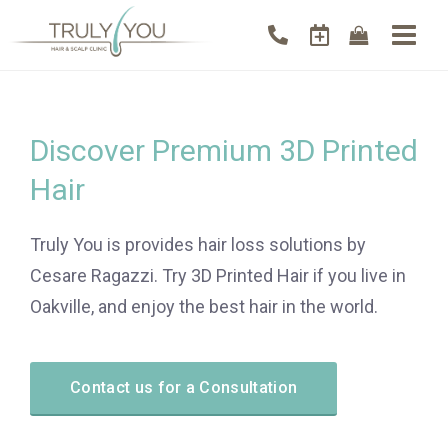
Discover Premium 3D Printed
Hair
Truly You is provides hair loss solutions by
Cesare Ragazzi. Try 3D Printed Hair if you live in
Oakville, and enjoy the best hair in the world.
Contact us for a Consultation