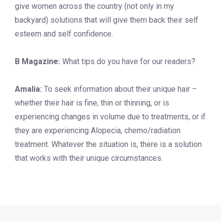
give women across the country (not only in my
backyard) solutions that will give them back their self
esteem and self confidence.
B Magazine:
What tips do you have for our readers?
Amalia:
To seek information about their unique hair –
whether their hair is fine, thin or thinning, or is
experiencing changes in volume due to treatments, or if
they are experiencing Alopecia, chemo/radiation
treatment. Whatever the situation is, there is a solution
that works with their unique circumstances.