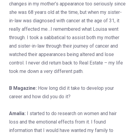
changes in my mother’s appearance too seriously since
she was 68 years old at the time, but when my sister-
in-law was diagnosed with cancer at the age of 31, it
really affected me…I remembered what Louisa went
through. I took a sabbatical to assist both my mother
and sister-in-law through their journey of cancer and
watched their appearances being altered and lose
control. I never did return back to Real Estate – my life
took me down a very different path.
B Magazine:
How long did it take to develop your
career and how did you do it?
Amalia:
I started to do research on women and hair
loss and the emotional effects from it. I found
information that I would have wanted my family to