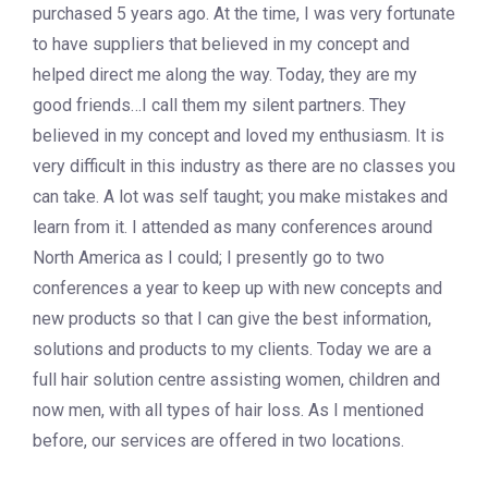
purchased 5 years ago. At the time, I was very fortunate
to have suppliers that believed in my concept and
helped direct me along the way. Today, they are my
good friends…I call them my silent partners. They
believed in my concept and loved my enthusiasm. It is
very difficult in this industry as there are no classes you
can take. A lot was self taught; you make mistakes and
learn from it. I attended as many conferences around
North America as I could; I presently go to two
conferences a year to keep up with new concepts and
new products so that I can give the best information,
solutions and products to my clients. Today we are a
full hair solution centre assisting women, children and
now men, with all types of hair loss. As I mentioned
before, our services are offered in two locations.