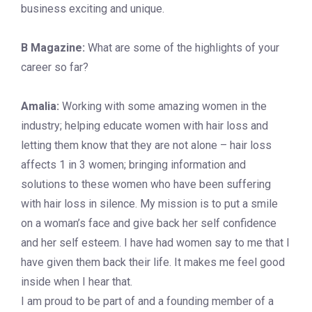
business exciting and unique.
B Magazine:
What are some of the highlights of your
career so far?
Amalia:
Working with some amazing women in the
industry; helping educate women with hair loss and
letting them know that they are not alone – hair loss
affects 1 in 3 women; bringing information and
solutions to these women who have been suffering
with hair loss in silence. My mission is to put a smile
on a woman’s face and give back her self confidence
and her self esteem. I have had women say to me that I
have given them back their life. It makes me feel good
inside when I hear that.
I am proud to be part of and a founding member of a