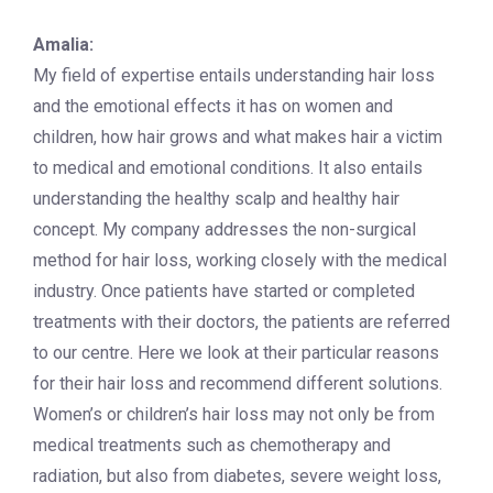
Amalia:
My field of expertise entails understanding hair loss
and the emotional effects it has on women and
children, how hair grows and what makes hair a victim
to medical and emotional conditions. It also entails
understanding the healthy scalp and healthy hair
concept. My company addresses the non-surgical
method for hair loss, working closely with the medical
industry. Once patients have started or completed
treatments with their doctors, the patients are referred
to our centre. Here we look at their particular reasons
for their hair loss and recommend different solutions.
Women’s or children’s hair loss may not only be from
medical treatments such as chemotherapy and
radiation, but also from diabetes, severe weight loss,