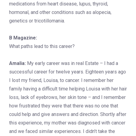
medications from heart disease, lupus, thyroid,
hormonal, and other conditions such as alopecia,
genetics or tricotillomania.
B Magazine:
What paths lead to this career?
Amalia:
My early career was in real Estate – I had a
successful career for twelve years. Eighteen years ago
I lost my friend, Louisa, to cancer. I remember her
family having a difficult time helping Louisa with her hair
loss, lack of eyebrows, her skin tone – and I remember
how frustrated they were that there was no one that
could help and give answers and direction. Shortly after
this experience, my mother was diagnosed with cancer
and we faced similar experiences. I didn’t take the