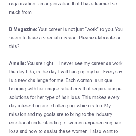
organization…an organization that I have learned so
much from.
B Magazine:
Your career is not just “work” to you. You
seem to have a special mission. Please elaborate on
this?
Amalia:
You are right – I never see my career as work –
the day I do, is the day I will hang up my hat. Everyday
is a new challenge for me. Each woman is unique
bringing with her unique situations that require unique
solutions for her type of hair loss. This makes every
day interesting and challenging, which is fun. My
mission and my goals are to bring to the industry
emotional understanding of women experiencing hair
loss and how to assist these women. I also want to