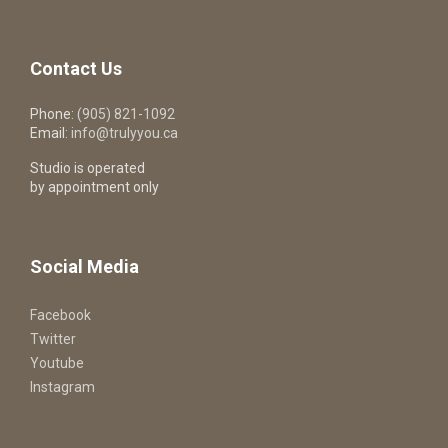
Contact Us
Phone:
(905) 821-1092
Email:
info@trulyyou.ca
Studio is operated
by appointment only
Social Media
Facebook
Twitter
Youtube
Instagram