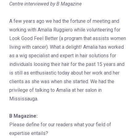
Centre interviewed by B Magazine
A few years ago we had the fortune of meeting and
working with Amalia Ruggiero while volunteering for
Look Good Feel Better (a program that assists women
living with cancer). What a delight! Amalia has worked
as a wig specialist and expert in hair solutions for
individuals loosing their hair for the past 15 years and
is still as enthusiastic today about her work and her
clients as she was when she started. We had the
privilege of talking to Amalia at her salon in
Mississauga.
B Magazine:
Please define for our readers what your field of
expertise entails?