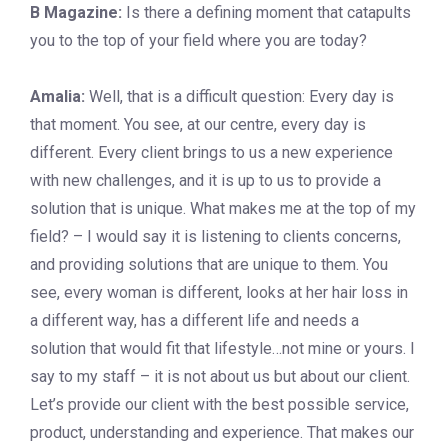
B Magazine:
Is there a defining moment that catapults
you to the top of your field where you are today?
Amalia:
Well, that is a difficult question: Every day is
that moment. You see, at our centre, every day is
different. Every client brings to us a new experience
with new challenges, and it is up to us to provide a
solution that is unique. What makes me at the top of my
field? – I would say it is listening to clients concerns,
and providing solutions that are unique to them. You
see, every woman is different, looks at her hair loss in
a different way, has a different life and needs a
solution that would fit that lifestyle…not mine or yours. I
say to my staff – it is not about us but about our client.
Let’s provide our client with the best possible service,
product, understanding and experience. That makes our