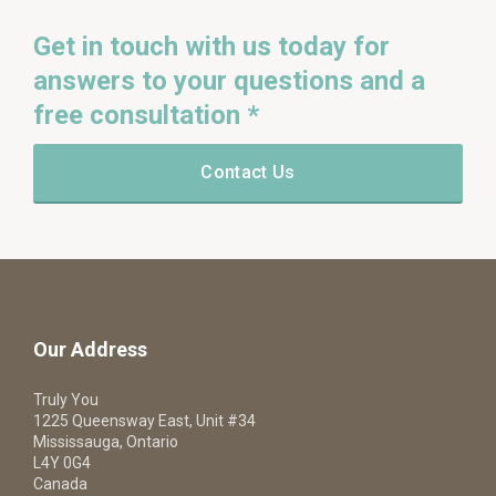
Get in touch with us today for
answers to your questions and a
free consultation *
Contact Us
Our Address
Truly You
1225 Queensway East, Unit #34
Mississauga, Ontario
L4Y 0G4
Canada