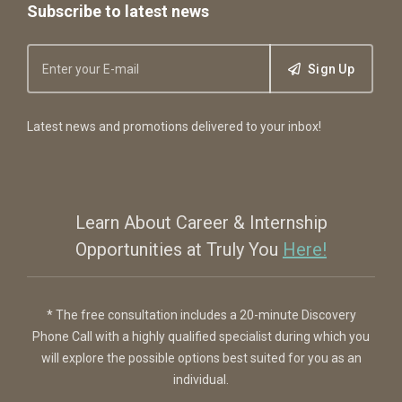
Subscribe to latest news
Sign Up
Latest news and promotions delivered to your inbox!
Learn About Career & Internship
Opportunities at Truly You
Here!
* The free consultation includes a 20-minute Discovery
Phone Call with a highly qualified specialist during which you
will explore the possible options best suited for you as an
individual.