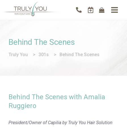
Behind The Scenes
Truly You
>
301s
>
Behind The Scenes
Behind The Scenes with Amalia
Ruggiero
President/Owner of Capilia by Truly You Hair Solution