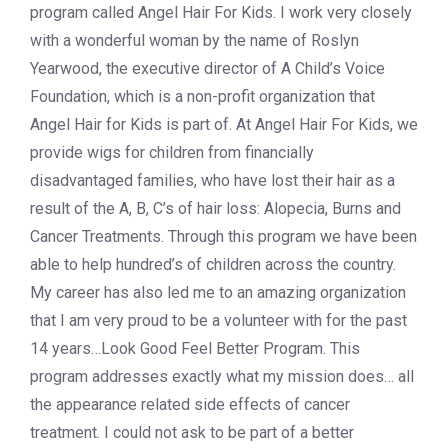
program called Angel Hair For Kids. I work very closely
with a wonderful woman by the name of Roslyn
Yearwood, the executive director of A Child’s Voice
Foundation, which is a non-profit organization that
Angel Hair for Kids is part of. At Angel Hair For Kids, we
provide wigs for children from financially
disadvantaged families, who have lost their hair as a
result of the A, B, C’s of hair loss: Alopecia, Burns and
Cancer Treatments. Through this program we have been
able to help hundred’s of children across the country.
My career has also led me to an amazing organization
that I am very proud to be a volunteer with for the past
14 years…Look Good Feel Better Program. This
program addresses exactly what my mission does… all
the appearance related side effects of cancer
treatment. I could not ask to be part of a better