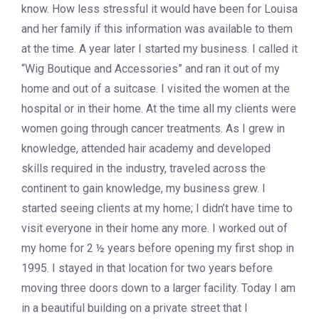
know. How less stressful it would have been for Louisa
and her family if this information was available to them
at the time. A year later I started my business. I called it
“Wig Boutique and Accessories” and ran it out of my
home and out of a suitcase. I visited the women at the
hospital or in their home. At the time all my clients were
women going through cancer treatments. As I grew in
knowledge, attended hair academy and developed
skills required in the industry, traveled across the
continent to gain knowledge, my business grew. I
started seeing clients at my home; I didn’t have time to
visit everyone in their home any more. I worked out of
my home for 2 ½ years before opening my first shop in
1995. I stayed in that location for two years before
moving three doors down to a larger facility. Today I am
in a beautiful building on a private street that I